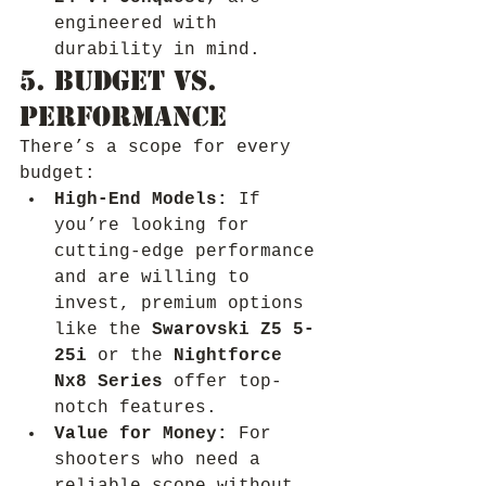
engineered with 
durability in mind.
5. Budget vs. 
Performance
There’s a scope for every 
budget:
High-End Models:
 If 
you’re looking for 
cutting-edge performance 
and are willing to 
invest, premium options 
like the 
Swarovski Z5 5-
25i
 or the 
Nightforce 
Nx8 Series
 offer top-
notch features.
Value for Money:
 For 
shooters who need a 