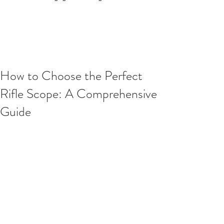
How to Choose the Perfect
Rifle Scope: A Comprehensive
Guide