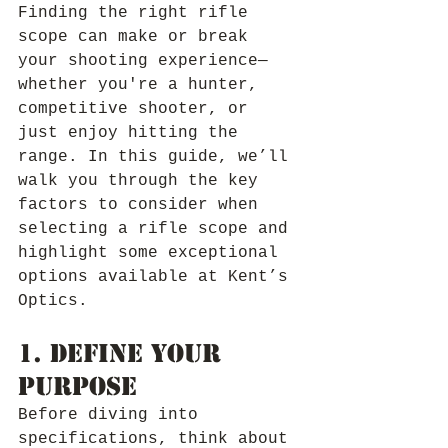
Finding the right rifle 
scope can make or break 
your shooting experience—
whether you're a hunter, 
competitive shooter, or 
just enjoy hitting the 
range. In this guide, we’ll 
walk you through the key 
factors to consider when 
selecting a rifle scope and 
highlight some exceptional 
options available at Kent’s 
Optics.
1. Define Your 
Purpose
Before diving into 
specifications, think about 