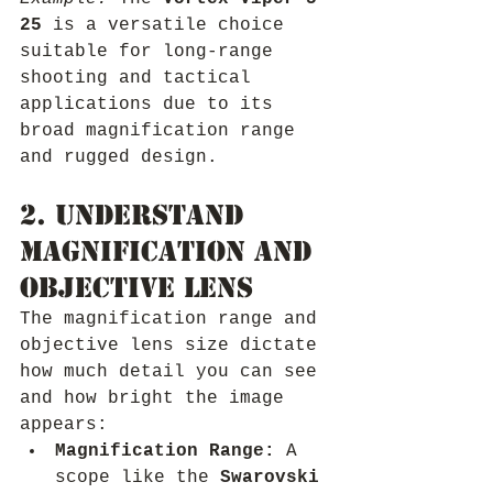
25
 is a versatile choice 
suitable for long-range 
shooting and tactical 
applications due to its 
broad magnification range 
and rugged design.
2. Understand 
Magnification and 
Objective Lens
The magnification range and 
objective lens size dictate 
how much detail you can see 
and how bright the image 
appears:
Magnification Range:
 A 
scope like the 
Swarovski 