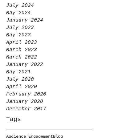
July 2024
May 2024
January 2024
July 2023
May 2023
April 2023
March 2023
March 2022
January 2022
May 2021
July 2020
April 2020
February 2020
January 2020
December 2017
Tags
Audience Engagement
Blog