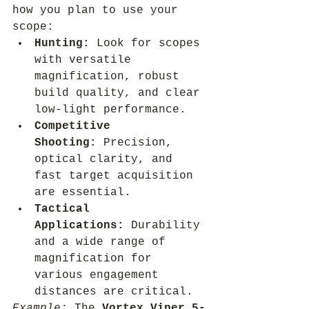
how you plan to use your 
scope:
Hunting:
 Look for scopes 
with versatile 
magnification, robust 
build quality, and clear 
low-light performance.
Competitive 
Shooting:
 Precision, 
optical clarity, and 
fast target acquisition 
are essential.
Tactical 
Applications:
 Durability 
and a wide range of 
magnification for 
various engagement 
distances are critical.
Example:
 The 
Vortex Viper 5-