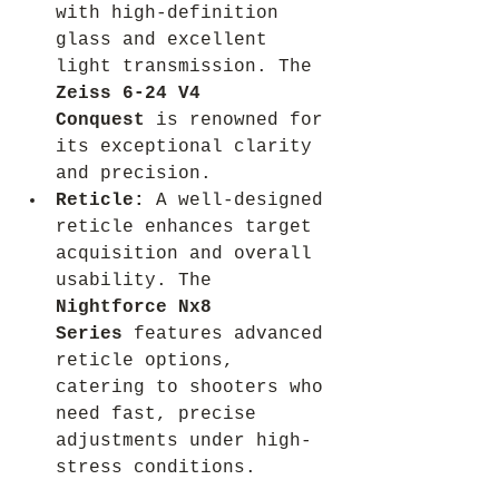
with high-definition 
glass and excellent 
light transmission. The 
Zeiss 6-24 V4 
Conquest
 is renowned for 
its exceptional clarity 
and precision.
Reticle:
 A well-designed 
reticle enhances target 
acquisition and overall 
usability. The 
Nightforce Nx8 
Series
 features advanced 
reticle options, 
catering to shooters who 
need fast, precise 
adjustments under high-
stress conditions.