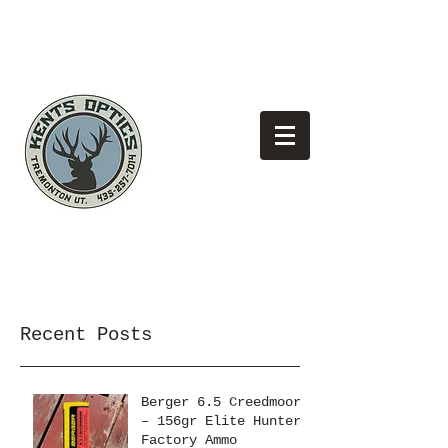
(435)
Looking for the best pricing?
257-7014
Recent Posts
Berger 6.5 Creedmoor
– 156gr Elite Hunter
Factory Ammo