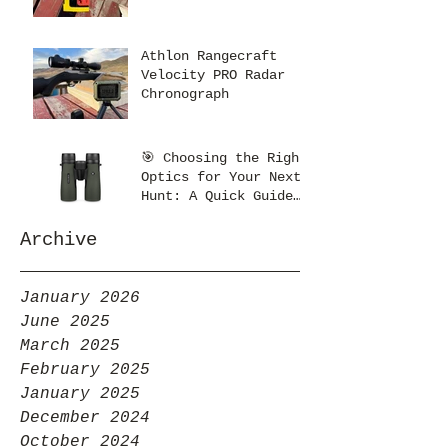
Athlon Rangecraft
Velocity PRO Radar
Chronograph
🎯 Choosing the Right
Optics for Your Next
Hunt: A Quick Guide
from Kent’s Optics
Archive
January 2026
June 2025
March 2025
February 2025
January 2025
December 2024
October 2024