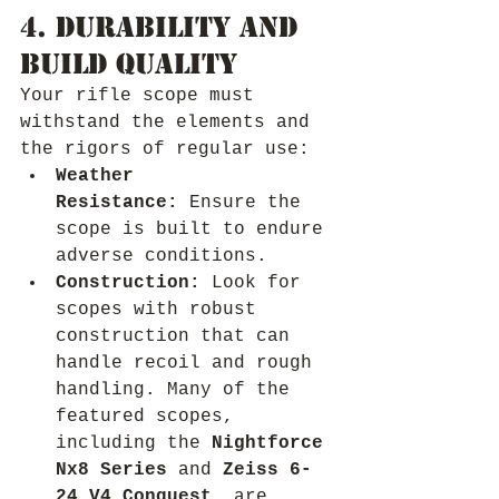
4. Durability and 
Build Quality
Your rifle scope must 
withstand the elements and 
the rigors of regular use:
Weather 
Resistance:
 Ensure the 
scope is built to endure 
adverse conditions.
Construction:
 Look for 
scopes with robust 
construction that can 
handle recoil and rough 
handling. Many of the 
featured scopes, 
including the 
Nightforce 
Nx8 Series
 and 
Zeiss 6-
24 V4 Conquest
, are 