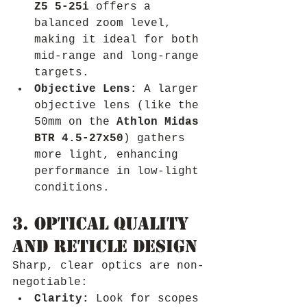
Z5 5-25i
 offers a 
balanced zoom level, 
making it ideal for both 
mid-range and long-range 
targets.
Objective Lens:
 A larger 
objective lens (like the 
50mm on the 
Athlon Midas 
BTR 4.5-27x50
) gathers 
more light, enhancing 
performance in low-light 
conditions.
3. Optical Quality 
and Reticle Design
Sharp, clear optics are non-
negotiable:
Clarity:
 Look for scopes 