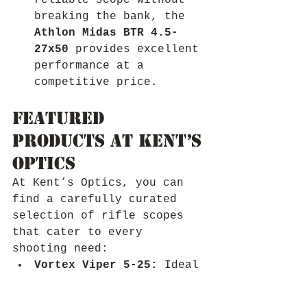
reliable scope without 
breaking the bank, the 
Athlon Midas BTR 4.5-
27x50
 provides excellent 
performance at a 
competitive price.
Featured 
Products at Kent’s 
Optics
At Kent’s Optics, you can 
find a carefully curated 
selection of rifle scopes 
that cater to every 
shooting need:
Vortex Viper 5-25:
 Ideal 
for those seeking a 
versatile scope with a 