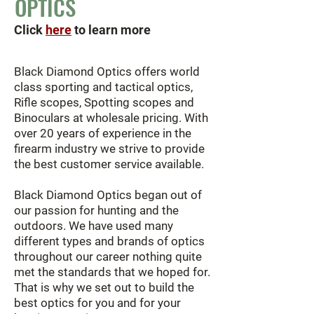
OPTICS
Click
here
to learn more
Black Diamond Optics offers world
class sporting and tactical optics,
Rifle scopes, Spotting scopes and
Binoculars at wholesale pricing. With
over 20 years of experience in the
firearm industry we strive to provide
the best customer service available.
Black Diamond Optics began out of
our passion for hunting and the
outdoors. We have used many
different types and brands of optics
throughout our career nothing quite
met the standards that we hoped for.
That is why we set out to build the
best optics for you and for your