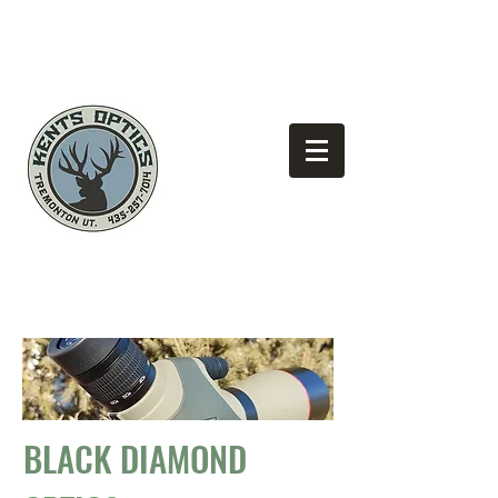
(435)
Looking for the best pricing?
257-7014
BLACK DIAMOND