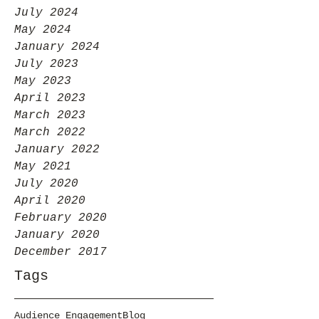
July 2024
May 2024
January 2024
July 2023
May 2023
April 2023
March 2023
March 2022
January 2022
May 2021
July 2020
April 2020
February 2020
January 2020
December 2017
Tags
Audience Engagement
Blog