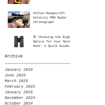
Athlon Rangecraft
Velocity PRO Radar
Chronograph
🎯 Choosing the Right
Optics for Your Next
Hunt: A Quick Guide
from Kent’s Optics
Archive
January 2026
June 2025
March 2025
February 2025
January 2025
December 2024
October 2024