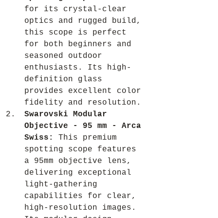
for its crystal-clear 
optics and rugged build, 
this scope is perfect 
for both beginners and 
seasoned outdoor 
enthusiasts. Its high-
definition glass 
provides excellent color 
fidelity and resolution.
Swarovski Modular 
Objective - 95 mm - Arca 
Swiss:
 This premium 
spotting scope features 
a 95mm objective lens, 
delivering exceptional 
light-gathering 
capabilities for clear, 
high-resolution images. 