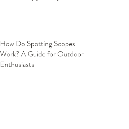
How Do Spotting Scopes
Work? A Guide for Outdoor
Enthusiasts