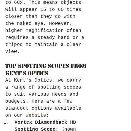
to 60x. This means objects 
will appear 15 to 60 times 
closer than they do with 
the naked eye. However, 
higher magnification often 
requires a steady hand or a 
tripod to maintain a clear 
view.
Top Spotting Scopes from 
Kent’s Optics
At Kent's Optics, we carry 
a range of spotting scopes 
to suit various needs and 
budgets. Here are a few 
standout options available 
on our 
website
:
Vortex Diamondback HD 
Spotting Scope:
 Known 