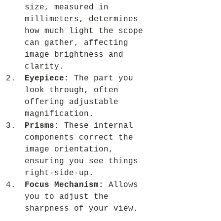
size, measured in 
millimeters, determines 
how much light the scope 
can gather, affecting 
image brightness and 
clarity.
Eyepiece:
 The part you 
look through, often 
offering adjustable 
magnification.
Prisms:
 These internal 
components correct the 
image orientation, 
ensuring you see things 
right-side-up.
Focus Mechanism:
 Allows 
you to adjust the 
sharpness of your view.