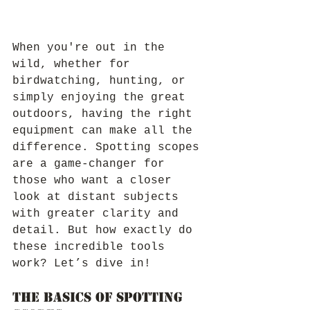
When you're out in the 
wild, whether for 
birdwatching, hunting, or 
simply enjoying the great 
outdoors, having the right 
equipment can make all the 
difference. Spotting scopes 
are a game-changer for 
those who want a closer 
look at distant subjects 
with greater clarity and 
detail. But how exactly do 
these incredible tools 
work? Let’s dive in!
The Basics of Spotting 