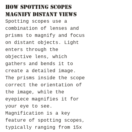
How Spotting Scopes 
Magnify Distant Views
Spotting scopes use a 
combination of lenses and 
prisms to magnify and focus 
on distant objects. Light 
enters through the 
objective lens, which 
gathers and bends it to 
create a detailed image. 
The prisms inside the scope 
correct the orientation of 
the image, while the 
eyepiece magnifies it for 
your eye to see.
Magnification is a key 
feature of spotting scopes, 
typically ranging from 15x 