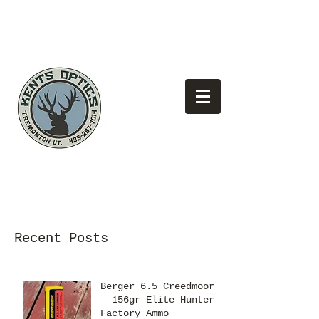
(435)
Looking for the best pricing?
257-7014
Recent Posts
Berger 6.5 Creedmoor
– 156gr Elite Hunter
Factory Ammo