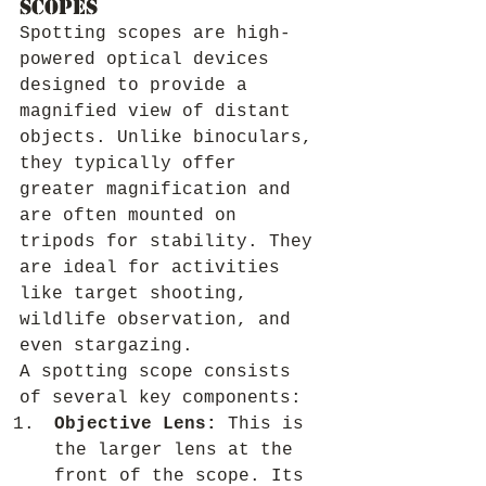
Scopes
Spotting scopes are high-
powered optical devices 
designed to provide a 
magnified view of distant 
objects. Unlike binoculars, 
they typically offer 
greater magnification and 
are often mounted on 
tripods for stability. They 
are ideal for activities 
like target shooting, 
wildlife observation, and 
even stargazing.
A spotting scope consists 
of several key components:
Objective Lens:
 This is 
the larger lens at the 
front of the scope. Its 