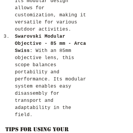
Its modular design 
allows for 
customization, making it 
versatile for various 
outdoor activities.
Swarovski Modular 
Objective - 85 mm - Arca 
Swiss:
 With an 85mm 
objective lens, this 
scope balances 
portability and 
performance. Its modular 
system enables easy 
disassembly for 
transport and 
adaptability in the 
field.
Tips for Using Your 