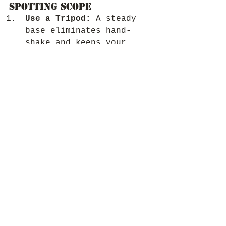
Spotting Scope
Use a Tripod:
 A steady 
base eliminates hand-
shake and keeps your 
view crystal-clear, 
especially at higher 
magnifications.
Start with Low 
Magnification:
 Begin at 
the lowest magnification 
setting to locate your 
subject, then zoom in 
for more detail.
Adjust Focus 
Slowly:
 Small 
adjustments can make a 
big difference in 
achieving a sharp image.
Protect Your Scope:
 Keep 