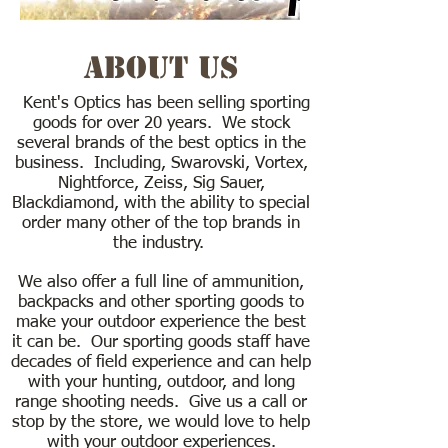
About Us
Kent's Optics has been selling sporting
goods for over 20 years. We stock
several brands of the best optics in the
business. Including, Swarovski, Vortex,
Nightforce, Zeiss, Sig Sauer,
Blackdiamond, with the ability to special
order many other of the top brands in
the industry.
We also offer a full line of ammunition,
backpacks and other sporting goods to
make your outdoor experience the best
it can be. Our sporting goods staff have
decades of field experience and can help
with your hunting, outdoor, and long
range shooting needs. Give us a call or
stop by the store, we would love to help
with your outdoor experiences.