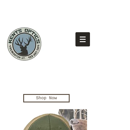
(435)
Looking for the best pricing?
257-7014
Shop Now