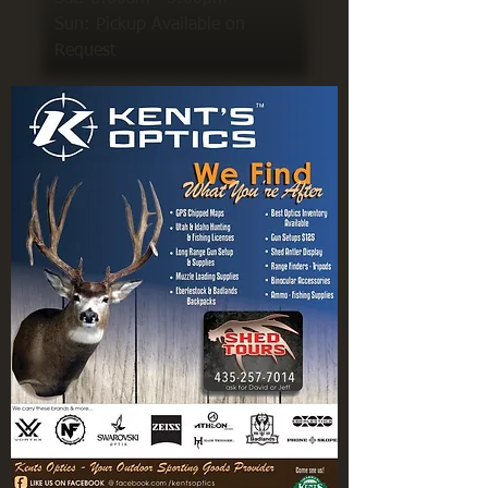
Sun: Pickup Available on
Request