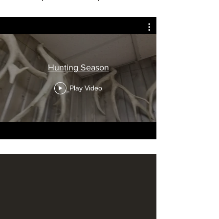
Hunting Season
Play Video