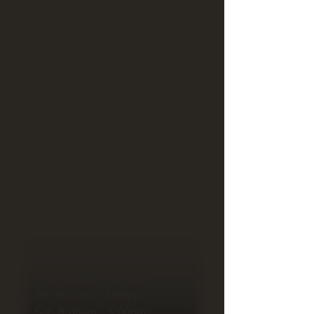
Opening
Hours
Mon: 8:00am - 5:00pm
Tue: 8
:00am - 5:00pm
Wed: 8
:00am - 5:00pm
Thu: 8
:00am - 5:00pm
Fri: 8
:00am - 5:00pm
Sat: 8
:00am - 5:00pm